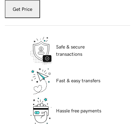
Get Price
Safe & secure
transactions
Fast & easy transfers
Hassle free payments