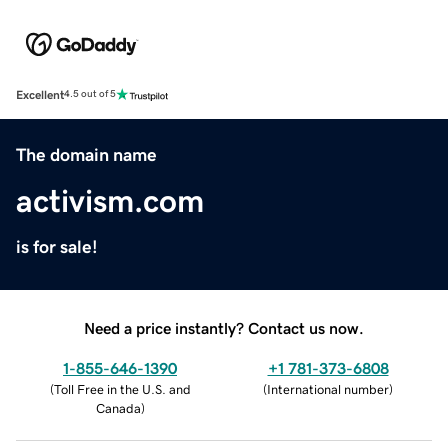
Excellent
4.5 out of 5
The domain name
activism.com
is for sale!
Need a price instantly? Contact us now.
1-855-646-1390
+1 781-373-6808
(
Toll Free in the U.S. and
(
International number
)
Canada
)