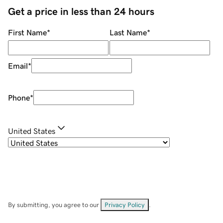
Get a price in less than 24 hours
First Name
*
Last Name
*
Email
*
Phone
*
United States
By submitting, you agree to our
Privacy Policy
.