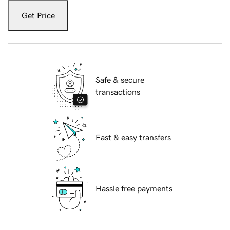
Get Price
Safe & secure
transactions
Fast & easy transfers
Hassle free payments