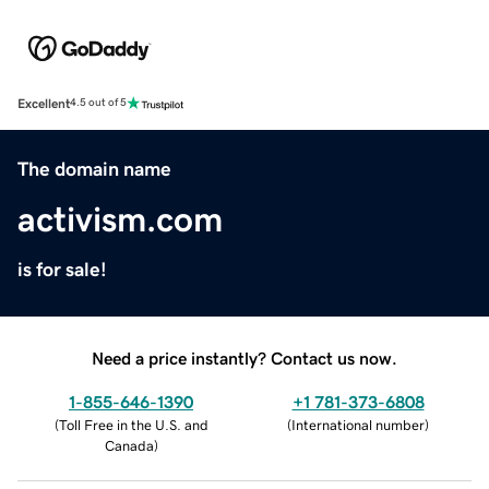
Excellent
4.5 out of 5
The domain name
activism.com
is for sale!
Need a price instantly? Contact us now.
1-855-646-1390
+1 781-373-6808
(
Toll Free in the U.S. and
(
International number
)
Canada
)