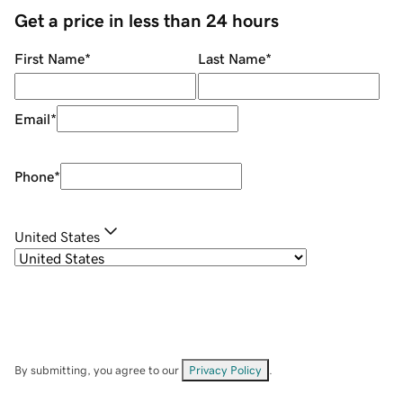
Get a price in less than 24 hours
First Name
*
Last Name
*
Email
*
Phone
*
United States
By submitting, you agree to our
Privacy Policy
.