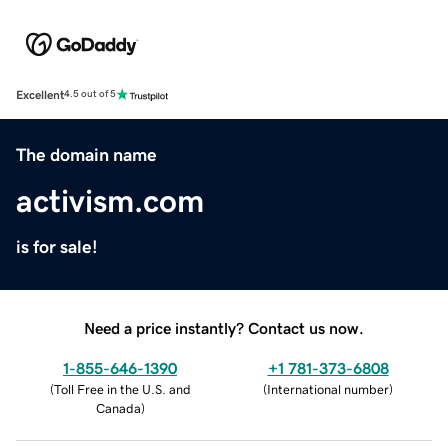
Excellent
4.5 out of 5
The domain name
activism.com
is for sale!
Need a price instantly? Contact us now.
1-855-646-1390
+1 781-373-6808
(
Toll Free in the U.S. and
(
International number
)
Canada
)