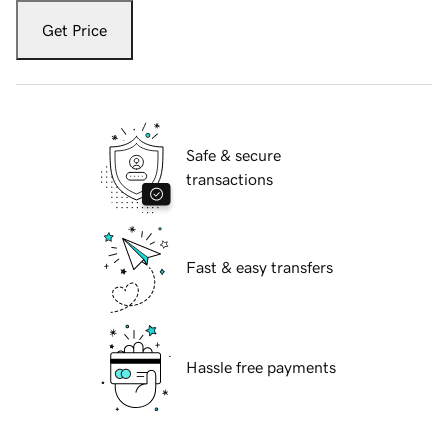
Get Price
Safe & secure
transactions
Fast & easy transfers
Hassle free payments