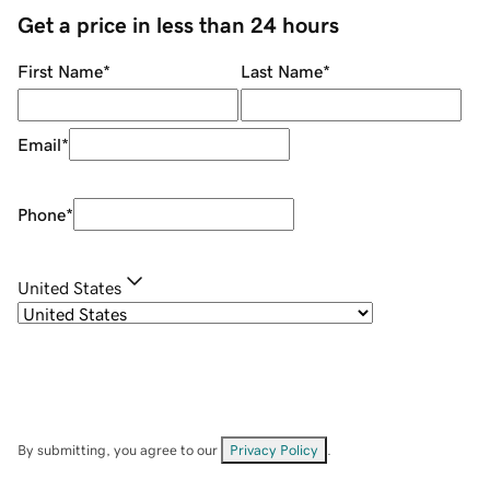
Get a price in less than 24 hours
First Name
*
Last Name
*
Email
*
Phone
*
United States
By submitting, you agree to our
Privacy Policy
.